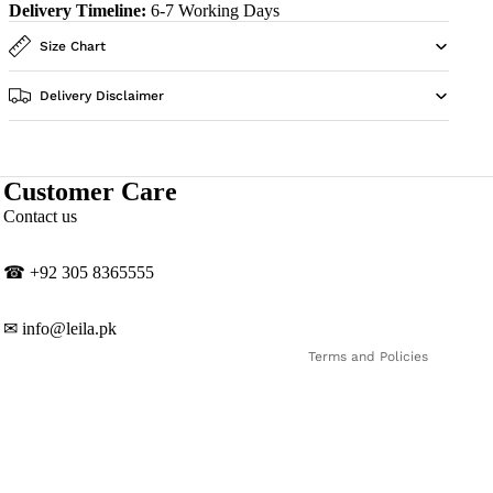
Delivery Timeline:
6-7 Working Days
Size Chart
Delivery Disclaimer
Customer Care
Privacy policy
Contact us
Contact information
Shipping policy
☎
‎+92 305 8365555
Refund policy
Terms of service
✉
info@leila.pk
Terms and Policies