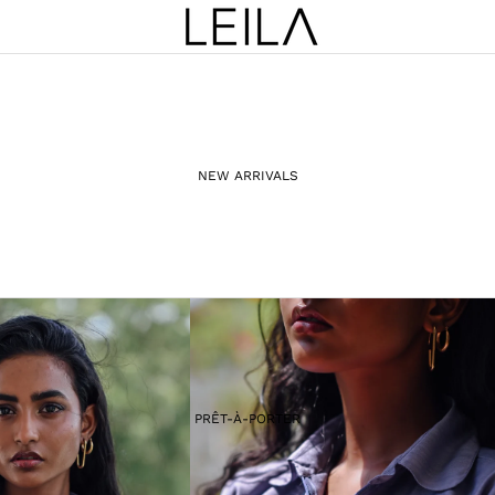
NEW ARRIVALS
PRÊT-À-PORTER