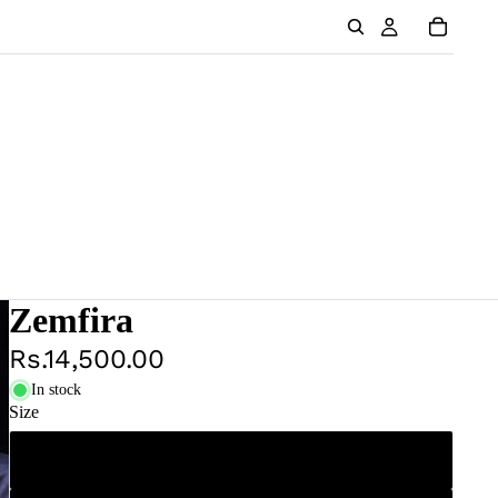
Zemfira
Rs.14,500.00
In stock
Size
XS