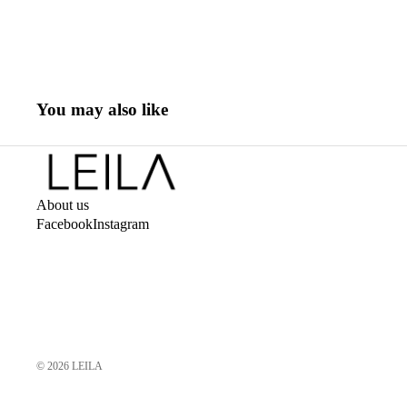
You may also like
About us
Facebook
Instagram
© 2026
LEILA