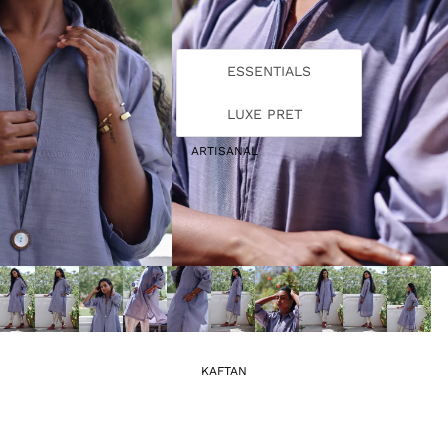
ESSENTIALS
LUXE PRET
ARTISANAL
KAFTAN