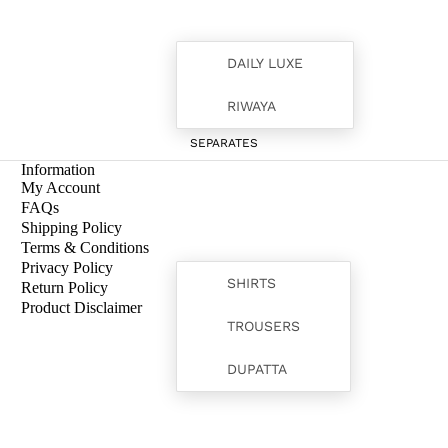
DAILY LUXE
RIWAYA
SEPARATES
Information
My Account
FAQs
Shipping Policy
Terms & Conditions
Privacy Policy
SHIRTS
Return Policy
Product Disclaimer
TROUSERS
FORMALS
DUPATTA