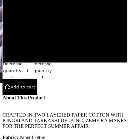
S
M
L
XL
Decrease
Increase
quantity
quantity
Add to cart
About This Product
CRAFTED IN TWO LAYERED PAPER COTTON WITH
KINGRI AND TARKASHI DETAING, ZEMFIRA MAKES
FOR THE PERFECT SUMMER AFFAIR
Fabric:
Paper Cotton