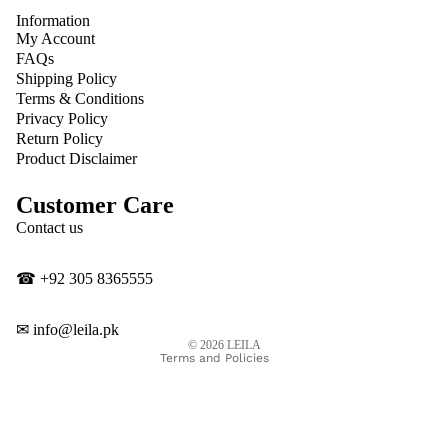
Information
My Account
FAQs
Shipping Policy
Terms & Conditions
Privacy Policy
Return Policy
Product Disclaimer
Customer Care
Privacy policy
Contact us
Contact information
Shipping policy
☎
‎+92 305 8365555
Refund policy
Terms of service
✉
info@leila.pk
© 2026
LEILA
Terms and Policies