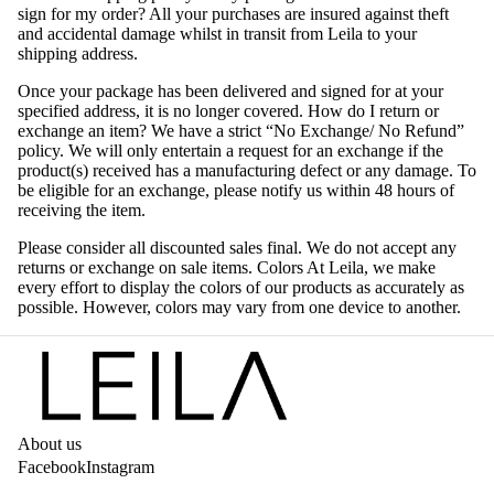
sign for my order? All your purchases are insured against theft
and accidental damage whilst in transit from Leila to your
shipping address.
Once your package has been delivered and signed for at your
specified address, it is no longer covered. How do I return or
exchange an item? We have a strict “No Exchange/ No Refund”
policy. We will only entertain a request for an exchange if the
product(s) received has a manufacturing defect or any damage. To
be eligible for an exchange, please notify us within 48 hours of
receiving the item.
Please consider all discounted sales final. We do not accept any
returns or exchange on sale items. Colors At Leila, we make
every effort to display the colors of our products as accurately as
possible. However, colors may vary from one device to another.
About us
Facebook
Instagram