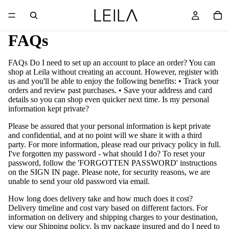
FAQs
FAQs Do I need to set up an account to place an order? You can
shop at Leila without creating an account. However, register with
us and you'll be able to enjoy the following benefits: • Track your
orders and review past purchases. • Save your address and card
details so you can shop even quicker next time. Is my personal
information kept private?
Please be assured that your personal information is kept private
and confidential, and at no point will we share it with a third
party. For more information, please read our privacy policy in full.
I've forgotten my password - what should I do? To reset your
password, follow the 'FORGOTTEN PASSWORD' instructions
on the SIGN IN page. Please note, for security reasons, we are
unable to send your old password via email.
How long does delivery take and how much does it cost?
Delivery timeline and cost vary based on different factors. For
information on delivery and shipping charges to your destination,
view our Shipping policy. Is my package insured and do I need to