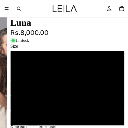
Luna
Rs.8,000.00
In stock
Size
4
5
6
7
8
Decrease
Increase