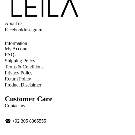
About us
Facebook
Instagram
Information
My Account
FAQs
Shipping Policy
Terms & Conditions
Privacy Policy
Return Policy
Product Disclaimer
Customer Care
Privacy policy
Contact us
Contact information
Shipping policy
☎
‎+92 305 8365555
Refund policy
Terms of service