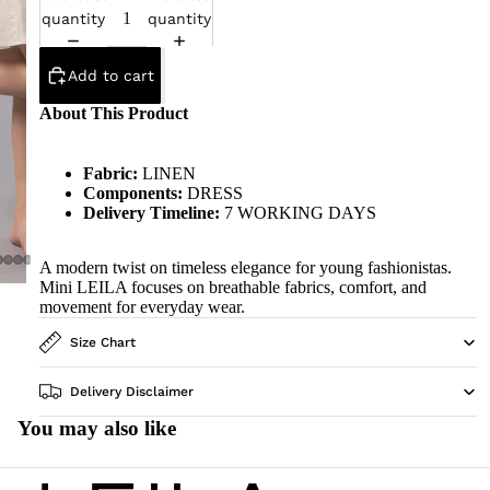
quantity
quantity
Add to cart
About This Product
Fabric:
LINEN
Components:
DRESS
Delivery Timeline:
7 WORKING DAYS
A modern twist on timeless elegance for young fashionistas.
Mini LEILA focuses on breathable fabrics, comfort, and
movement for everyday wear.
Size Chart
Delivery Disclaimer
You may also like