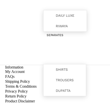
DAILY LUXE
RIWAYA
SEPARATES
Information
SHIRTS
My Account
FAQs
TROUSERS
Shipping Policy
Terms & Conditions
FORMALS
DUPATTA
Privacy Policy
Return Policy
Product Disclaimer