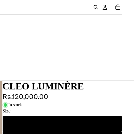
CLEO LUMINÈRE
Rs.120,000.00
In stock
Size
XS