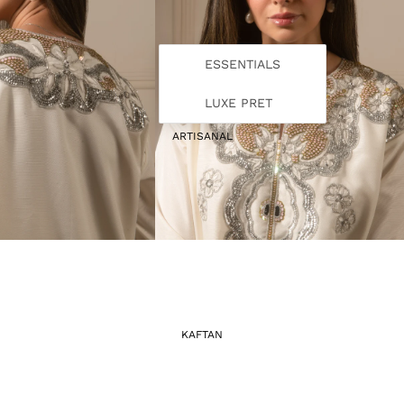
ESSENTIALS
LUXE PRET
ARTISANAL
KAFTAN