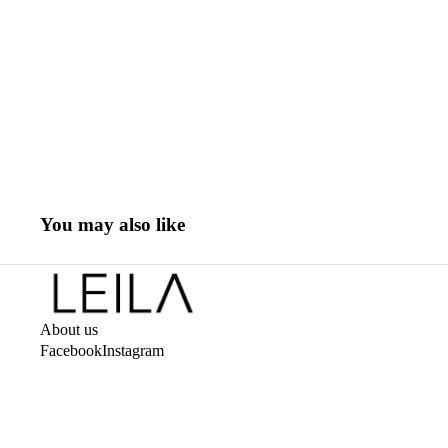
You may also like
About us
Facebook
Instagram