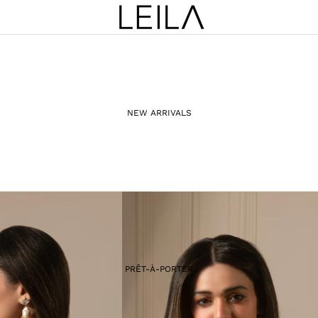
NEW ARRIVALS
PRÊT-À-PORTER