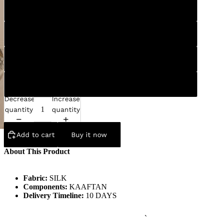
S
M
L
XL
Decrease
Increase
quantity
quantity
Add to cart
Buy it now
About This Product
Fabric:
SILK
Components:
KAAFTAN
Delivery Timeline:
10 DAYS