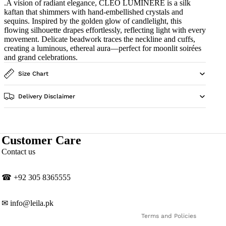
.A vision of radiant elegance, CLEO LUMINÈRE is a silk
kaftan that shimmers with hand-embellished crystals and
sequins. Inspired by the golden glow of candlelight, this
flowing silhouette drapes effortlessly, reflecting light with every
movement. Delicate beadwork traces the neckline and cuffs,
creating a luminous, ethereal aura—perfect for moonlit soirées
and grand celebrations.
Size Chart
Delivery Disclaimer
Customer Care
Privacy policy
Contact us
Contact information
Shipping policy
☎
‎+92 305 8365555
Refund policy
Terms of service
✉
info@leila.pk
Terms and Policies