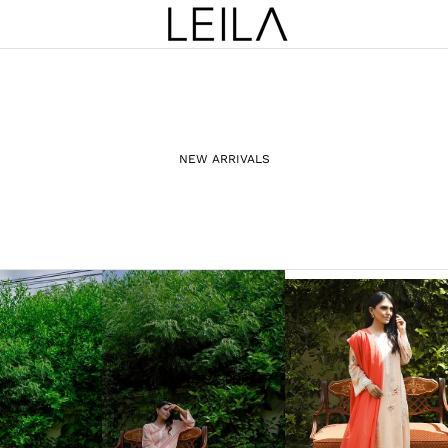
NEW ARRIVALS
PRÊT-À-PORTER