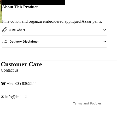
About This Product
Fine cotton and organza embroidered appliqued Azaar pants.
Size Chart
Delivery Disclaimer
Customer Care
Privacy policy
Contact us
Contact information
Shipping policy
☎
‎+92 305 8365555
Refund policy
Terms of service
✉
info@leila.pk
Terms and Policies