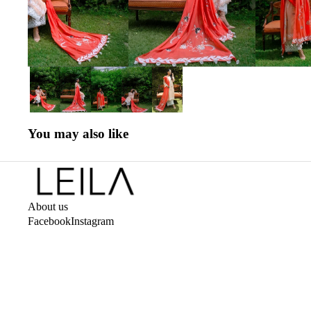
You may also like
About us
Facebook
Instagram