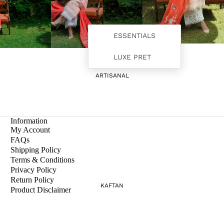
ESSENTIALS
LUXE PRET
ARTISANAL
Information
My Account
FAQs
Shipping Policy
Terms & Conditions
Privacy Policy
Return Policy
KAFTAN
Product Disclaimer