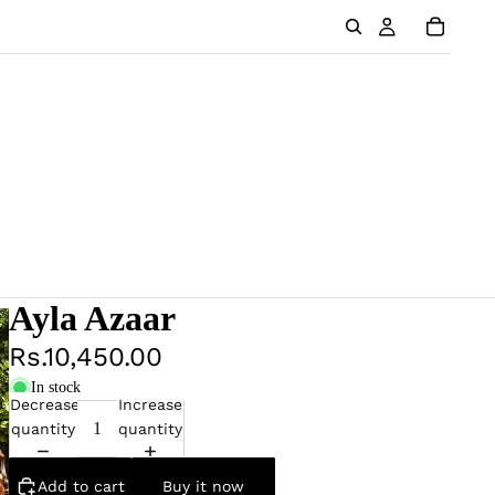
Ayla Azaar
Rs.10,450.00
In stock
Decrease
Increase
quantity
quantity
Add to cart
Buy it now